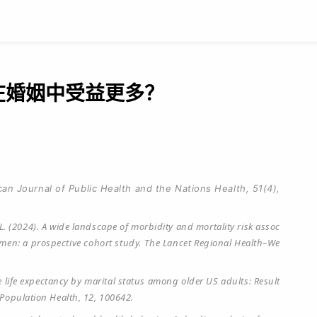
谁在婚姻中受益更多？
can Journal of Public Health and the Nations Health, 51(4),
Yin, L. (2024). A wide landscape of morbidity and mortality risk assoc
omen: a prospective cohort study. The Lancet Regional Health–We
ive life expectancy by marital status among older US adults: Result
Population Health, 12, 100642.